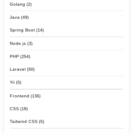
Golang
(2)
Java
(49)
Spring Boot
(14)
Node.js
(3)
PHP
(254)
Laravel
(50)
Yii
(5)
Frontend
(136)
CSS
(18)
Tailwind CSS
(5)