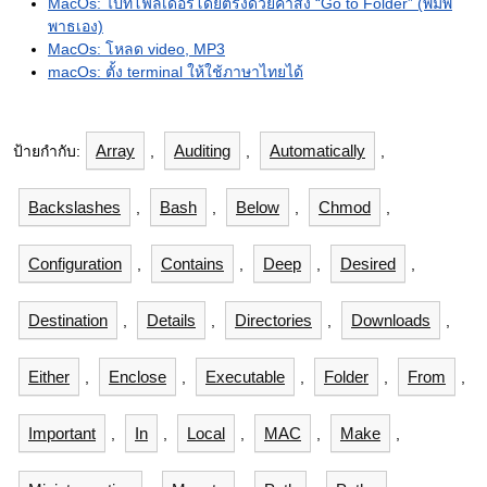
MacOs: ไปที่โฟลเดอร์โดยตรงด้วยคำสั่ง “Go to Folder” (พิมพ์
พาธเอง)
MacOs: โหลด video, MP3
macOs: ตั้ง terminal ให้ใช้ภาษาไทยได้
Array
Auditing
Automatically
ป้ายกำกับ:
,
,
,
Backslashes
Bash
Below
Chmod
,
,
,
,
Configuration
Contains
Deep
Desired
,
,
,
,
Destination
Details
Directories
Downloads
,
,
,
,
Either
Enclose
Executable
Folder
From
,
,
,
,
,
Important
In
Local
MAC
Make
,
,
,
,
,