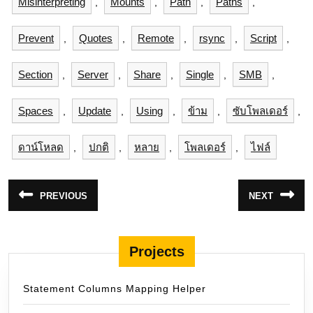
Misinterpreting
Mounts
Path
Paths
,
,
,
,
Prevent
Quotes
Remote
rsync
Script
,
,
,
,
,
Section
Server
Share
Single
SMB
,
,
,
,
,
Spaces
Update
Using
ข้าม
ซับโพลเดอร์
,
,
,
,
,
ดาน์โหลด
ปกติ
หลาย
โพลเดอร์
ไฟล์
,
,
,
,
แนะแนว
PREVIOUS
NEXT
Previous
Next
เรื่อง
post:
post:
Projects
Statement Columns Mapping Helper