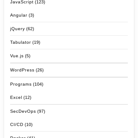
JavaScript
(123)
Angular
(3)
jQuery
(62)
Tabulator
(19)
Vue.js
(5)
WordPress
(26)
Programs
(104)
Excel
(12)
SecDevOps
(97)
CI/CD
(10)