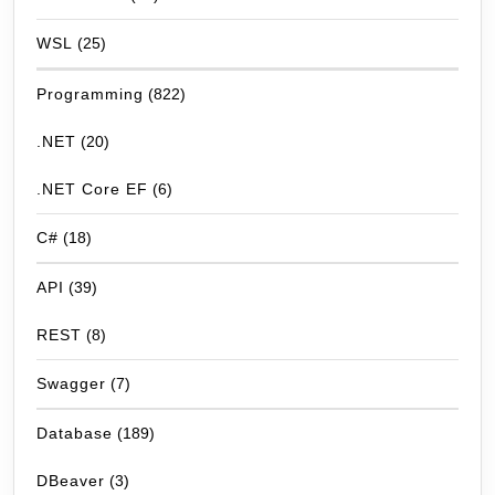
WSL
(25)
Programming
(822)
.NET
(20)
.NET Core EF
(6)
C#
(18)
API
(39)
REST
(8)
Swagger
(7)
Database
(189)
DBeaver
(3)