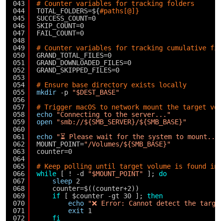
043
# Counter variables for tracking folders
044
TOTAL_FOLDERS=${
#paths[@]}
045
SUCCESS_COUNT=0
046
SKIP_COUNT=0
047
FAIL_COUNT=0
048
049
# Counter variables for tracking cumulative fi
050
GRAND_TOTAL_FILES=0
051
GRAND_DOWNLOADED_FILES=0
052
GRAND_SKIPPED_FILES=0
053
054
# Ensure base directory exists locally
055
mkdir
-p 
"$DEST_BASE"
056
057
# Trigger macOS to network mount the target vo
058
echo
"Connecting to the server..."
059
open
"smb://${SMB_SERVER}/${SMB_BASE}"
060
061
echo
"⏳ Please wait for the system to mount...
062
MOUNT_POINT=
"/Volumes/${SMB_BASE}"
063
counter=0
064
065
# Keep polling until target volume is found in
066
while
[ ! -d 
"$MOUNT_POINT"
]; 
do
067
sleep
2
068
counter=$((counter+2))
069
if
[ $counter -gt 30 ]; 
then
070
echo
"❌ Error: Cannot detect the targe
071
exit
1
072
fi