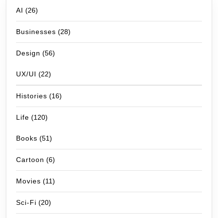
AI
(26)
Businesses
(28)
Design
(56)
UX/UI
(22)
Histories
(16)
Life
(120)
Books
(51)
Cartoon
(6)
Movies
(11)
Sci-Fi
(20)