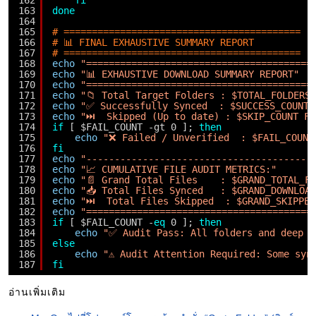
162
fi
163
done
164
165
# ==========================================
166
# 📊 FINAL EXHAUSTIVE SUMMARY REPORT
167
# ==========================================
168
echo
"========================================
169
echo
"📊 EXHAUSTIVE DOWNLOAD SUMMARY REPORT"
170
echo
"========================================
171
echo
"📁 Total Target Folders : $TOTAL_FOLDERS"
172
echo
"✅ Successfully Synced  : $SUCCESS_COUNT 
173
echo
"⏭️  Skipped (Up to date) : $SKIP_COUNT Fo
174
if
[ $FAIL_COUNT -gt 0 ]; 
then
175
echo
"❌ Failed / Unverified  : $FAIL_COUNT
176
fi
177
echo
"----------------------------------------
178
echo
"📈 CUMULATIVE FILE AUDIT METRICS:"
179
echo
"📄 Grand Total Files    : $GRAND_TOTAL_F
180
echo
"📥 Total Files Synced   : $GRAND_DOWNLOA
181
echo
"⏭️  Total Files Skipped  : $GRAND_SKIPPED
182
echo
"========================================
183
if
[ $FAIL_COUNT -
eq
0 ]; 
then
184
echo
"✅ Audit Pass: All folders and deep p
185
else
186
echo
"⚠️ Audit Attention Required: Some syn
187
fi
อ่านเพิ่มเติม