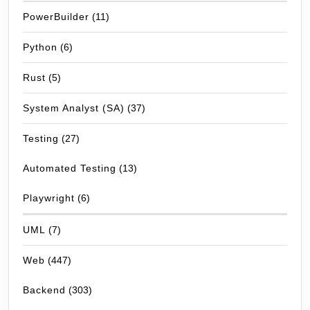
PowerBuilder
(11)
Python
(6)
Rust
(5)
System Analyst (SA)
(37)
Testing
(27)
Automated Testing
(13)
Playwright
(6)
UML
(7)
Web
(447)
Backend
(303)