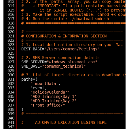
013
# 2. In the 'paths' array, you can copy-paste 
014
#    ⚠️ IMPORTANT: If a path contains backslash
015
#       it in SINGLE QUOTES ('...') to prevent
016
# 3. Make the script executable: chmod +x down
017
# 4. Run the script: ./download_smb.sh
018
# ============================================
019
020
# ==========================================
021
# CONFIGURATION & INFORMATION SECTION
022
# ==========================================
023
# 1. Local destination directory on your Mac
024
DEST_BASE=
"/Users/common/Meetings"
025
026
# 2. SMB Server connection details
027
SMB_SERVER=
"windows.plusmagi.com"
028
SMB_BASE=
"commmon_technical"
029
030
# 3. List of target directories to download (S
031
paths=(
032
'importData'
,
033
'event,
034
'HolidayCalendar'
035
'VDO Training\Day 1'
036
'VDO Training\Day 2'
037
"Front Office/"
038
)
039
# ==========================================
040
041
# --- AUTOMATED EXECUTION BEGINS HERE ---
042