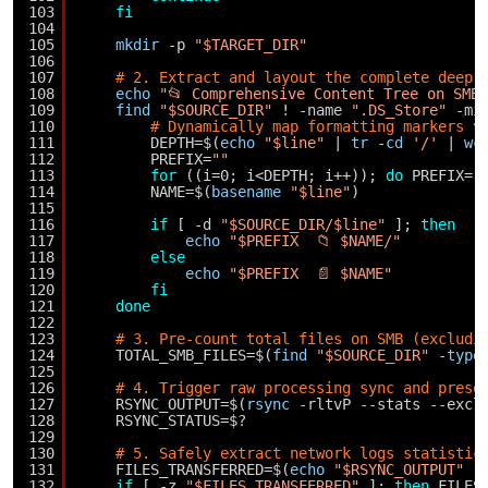
103
fi
104
105
mkdir
-p 
"$TARGET_DIR"
106
107
# 2. Extract and layout the complete deep 
108
echo
"📂 Comprehensive Content Tree on SMB
109
find
"$SOURCE_DIR"
! -name 
".DS_Store"
-mi
110
# Dynamically map formatting markers v
111
DEPTH=$(
echo
"$line"
| 
tr
-
cd
'/'
| 
wc
112
PREFIX=
""
113
for
((i=0; i<DEPTH; i++)); 
do
PREFIX=
"
114
NAME=$(
basename
"$line"
)
115
116
if
[ -d 
"$SOURCE_DIR/$line"
]; 
then
117
echo
"$PREFIX  📁 $NAME/"
118
else
119
echo
"$PREFIX  📄 $NAME"
120
fi
121
done
122
123
# 3. Pre-count total files on SMB (excludi
124
TOTAL_SMB_FILES=$(
find
"$SOURCE_DIR"
-
type
125
126
# 4. Trigger raw processing sync and prese
127
RSYNC_OUTPUT=$(
rsync
-rltvP --stats --excl
128
RSYNC_STATUS=$?
129
130
# 5. Safely extract network logs statistic
131
FILES_TRANSFERRED=$(
echo
"$RSYNC_OUTPUT"
|
132
if
[ -z 
"$FILES_TRANSFERRED"
]; 
then
FILES