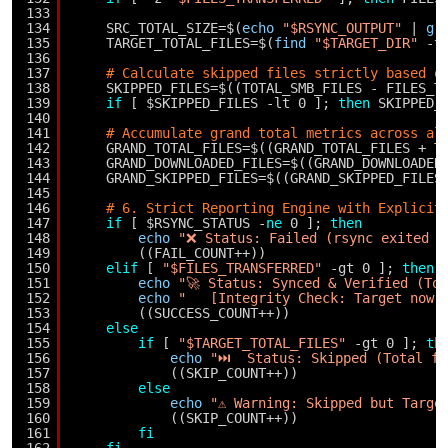
133
134
SRC_TOTAL_SIZE=$(
echo
"$RSYNC_OUTPUT"
| 
gr
135
TARGET_TOTAL_FILES=$(
find
"$TARGET_DIR"
-
t
136
137
# Calculate skipped files strictly based o
138
SKIPPED_FILES=$((TOTAL_SMB_FILES - FILES_T
139
if
[ $SKIPPED_FILES -lt 0 ]; 
then
SKIPPED_
140
141
# Accumulate grand total metrics across al
142
GRAND_TOTAL_FILES=$((GRAND_TOTAL_FILES + T
143
GRAND_DOWNLOADED_FILES=$((GRAND_DOWNLOADED
144
GRAND_SKIPPED_FILES=$((GRAND_SKIPPED_FILES
145
146
# 6. Strict Reporting Engine with Explicit
147
if
[ $RSYNC_STATUS -
ne
0 ]; 
then
148
echo
"❌ Status: Failed (rsync exited w
149
((FAIL_COUNT++))
150
elif
[ 
"$FILES_TRANSFERRED"
-gt 0 ]; 
then
151
echo
"🚀 Status: Synced & Verified (To
152
echo
"   [Integrity Check: Target now 
153
((SUCCESS_COUNT++))
154
else
155
if
[ 
"$TARGET_TOTAL_FILES"
-gt 0 ]; 
th
156
echo
"⏭️  Status: Skipped (Total f
157
((SKIP_COUNT++))
158
else
159
echo
"⚠️ Warning: Skipped but Targe
160
((SKIP_COUNT++))
161
fi