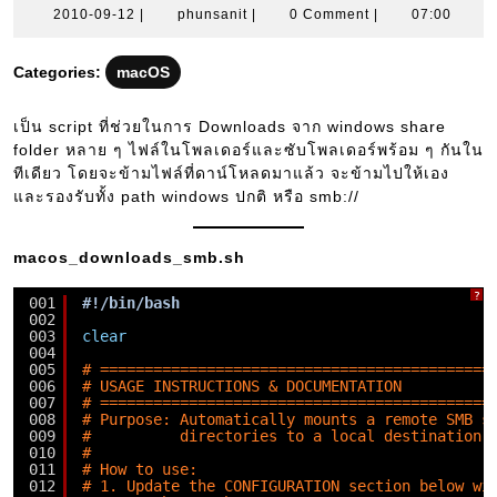
2010-
phunsanit
2010-09-12
|
phunsanit
|
0 Comment
|
07:00
09-
12
Categories:
macOS
เป็น script ที่ช่วยในการ Downloads จาก windows share
folder หลาย ๆ ไฟล์ในโพลเดอร์และซับโพลเดอร์พร้อม ๆ กันใน
ทีเดียว โดยจะข้ามไฟล์ที่ดาน์โหลดมาแล้ว จะข้ามไปให้เอง
และรองรับทั้ง path windows ปกติ หรือ smb://
macos_downloads_smb.sh
?
001
#!/bin/bash
002
003
clear
004
005
# ============================================
006
# USAGE INSTRUCTIONS & DOCUMENTATION
007
# ============================================
008
# Purpose: Automatically mounts a remote SMB s
009
#          directories to a local destination 
010
#
011
# How to use:
012
# 1. Update the CONFIGURATION section below wi