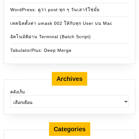
WordPress: ดูว่า post ทุก ๆ วันเสาร์ใช่มั๋ย
เทคนิคตั้งค่า umask 002 ให้กับทุก User บน Mac
อัตโนมัติผ่าน Terminal (Batch Script)
TabulatorPlus: Deep Merge
Archives
คลังเก็บ
Categories