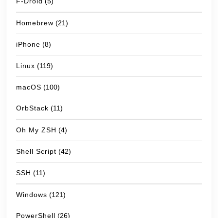
F-Droid
(5)
Homebrew
(21)
iPhone
(8)
Linux
(119)
macOS
(100)
OrbStack
(11)
Oh My ZSH
(4)
Shell Script
(42)
SSH
(11)
Windows
(121)
PowerShell
(26)