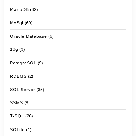
MariaDB
(32)
MySql
(69)
Oracle Database
(6)
10g
(3)
PostgreSQL
(9)
RDBMS
(2)
SQL Server
(85)
SSMS
(8)
T-SQL
(26)
SQLite
(1)