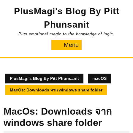
Skip
PlusMagi's Blog By Pitt
to
content
Phunsanit
Plus emotional magic to the knowledge of logic.
Menu
Menu
PlusMagi's Blog By Pitt Phunsanit
macOS
MacOs: Downloads จาก windows share folder
MacOs: Downloads จาก
windows share folder