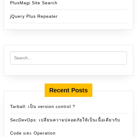
PlusMagi Site Search
jQuery Plus Repeater
Recent Posts
Tarball: เป็น version control ?
SecDevOps: เปลี่ยนความปลอดภัยให้เป็นเนื้อเดียวกับ
Code และ Operation