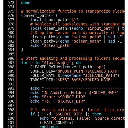
073
done
074
075
# Normalization function to standardize slashe
076
convert_path() {
077
local
input_path=
"$1"
078
# Replace all backslashes with standard un
079
local
clean_path=$(
echo
"$input_path"
| 
tr
080
# Drop the server path dynamically if copi
081
clean_path=$(
echo
"$clean_path"
| 
sed
-E 
"
082
clean_path=$(
echo
"$clean_path"
| 
sed
-E 
"
083
echo
"$clean_path"
084
}
085
086
# Start auditing and processing folders sequen
087
for
p 
in
"${paths[@]}"
; 
do
088
CLEANED_PATH=$(convert_path 
"$p"
)
089
SOURCE_DIR=
"$MOUNT_POINT/$CLEANED_PATH"
090
FOLDER_NAME=$(
basename
"$CLEANED_PATH"
)
091
TARGET_DIR=
"$DEST_BASE/$FOLDER_NAME"
092
093
echo
"------------------------------------
094
echo
"🔄 Auditing Folder: $FOLDER_NAME"
095
echo
"From: $SOURCE_DIR"
096
echo
"To:   $TARGET_DIR"
097
098
# 1. Verify existence of target directory 
099
if
[ ! -d 
"$SOURCE_DIR"
]; 
then
100
echo
"❌ Status: Failed (Source directo
101
((FAIL_COUNT++))
102
continue