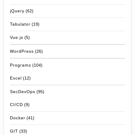
jQuery
(62)
Tabulator
(19)
Vue.js
(5)
WordPress
(26)
Programs
(104)
Excel
(12)
SecDevOps
(95)
CI/CD
(9)
Docker
(41)
GIT
(33)