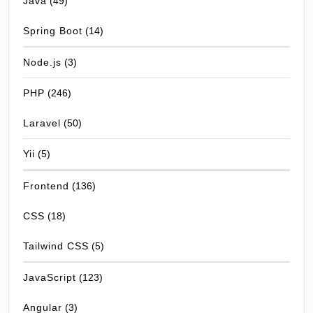
Java
(49)
Spring Boot
(14)
Node.js
(3)
PHP
(246)
Laravel
(50)
Yii
(5)
Frontend
(136)
CSS
(18)
Tailwind CSS
(5)
JavaScript
(123)
Angular
(3)