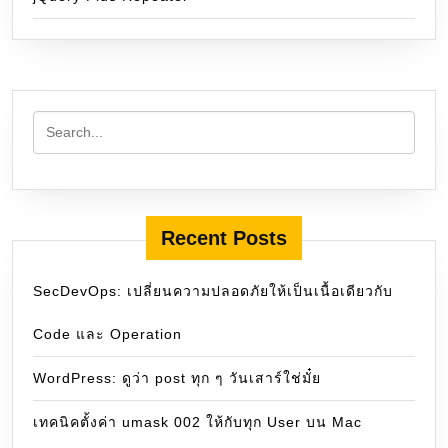
Recent Posts
SecDevOps: เปลี่ยนความปลอดภัยให้เป็นเนื้อเดียวกับ
Code และ Operation
WordPress: ดูว่า post ทุก ๆ วันเสาร์ใช่มั๋ย
เทคนิคตั้งค่า umask 002 ให้กับทุก User บน Mac