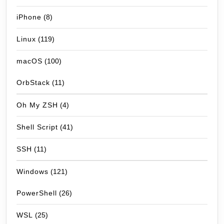
iPhone
(8)
Linux
(119)
macOS
(100)
OrbStack
(11)
Oh My ZSH
(4)
Shell Script
(41)
SSH
(11)
Windows
(121)
PowerShell
(26)
WSL
(25)