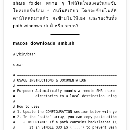
share folder หลาย ๆ ไฟล์ในโพลเดอร์และซับ
folder
โพลเดอร์พร้อม ๆ กันในทีเดียว โดยจะข้ามไฟล์ที่
ดาน์โหลดมาแล้ว จะข้ามไปให้เอง และรองรับทั้ง
path windows ปกติ หรือ smb://
macos_downloads_smb.sh
#!/bin/bash

clear

# ========================================================
# USAGE INSTRUCTIONS & DOCUMENTATION

# ========================================================
# Purpose: Automatically mounts a remote SMB share and dow
#          directories to a local destination using rsync 
#

# How to use:

# 1. Update the CONFIGURATION section below with your desi
# 2. In the 'paths' array, you can copy-paste either Windo
#    ⚠️ IMPORTANT: If a path contains backslashes (\) or s
#       it in SINGLE QUOTES ('...') to prevent Bash from m