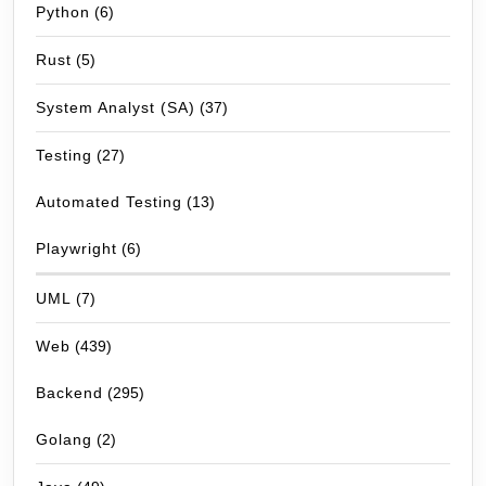
Python
(6)
Rust
(5)
System Analyst (SA)
(37)
Testing
(27)
Automated Testing
(13)
Playwright
(6)
UML
(7)
Web
(439)
Backend
(295)
Golang
(2)