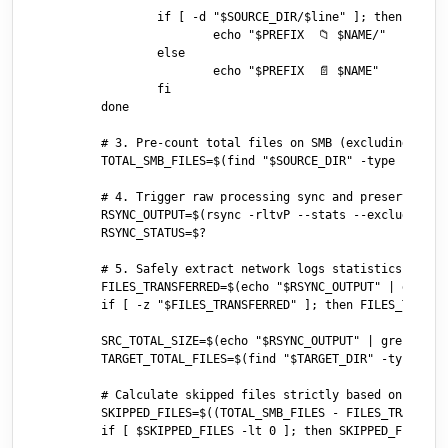
		if [ -d "$SOURCE_DIR/$line" ]; then

			echo "$PREFIX  📁 $NAME/"

		else

			echo "$PREFIX  📄 $NAME"

		fi

	done

	# 3. Pre-count total files on SMB (excluding .DS_Store and directories)

	TOTAL_SMB_FILES=$(find "$SOURCE_DIR" -type f ! -name ".DS_Store" 2>/dev/null | wc -l | xargs)

	# 4. Trigger raw processing sync and preserve modifications attributes

	RSYNC_OUTPUT=$(rsync -rltvP --stats --exclude='.DS_Store' "$SOURCE_DIR/" "$TARGET_DIR/" 2>&1)

	RSYNC_STATUS=$?

	# 5. Safely extract network logs statistics

	FILES_TRANSFERRED=$(echo "$RSYNC_OUTPUT" | grep "Number of regular files transferred:" | awk '{print $NF}')

	if [ -z "$FILES_TRANSFERRED" ]; then FILES_TRANSFERRED=0; fi

	SRC_TOTAL_SIZE=$(echo "$RSYNC_OUTPUT" | grep "Total file size:" | awk '{print $4}')

	TARGET_TOTAL_FILES=$(find "$TARGET_DIR" -type f ! -name ".DS_Store" | wc -l | xargs)

	# Calculate skipped files strictly based on total files vs transferred files

	SKIPPED_FILES=$((TOTAL_SMB_FILES - FILES_TRANSFERRED))

	if [ $SKIPPED_FILES -lt 0 ]; then SKIPPED_FILES=0; fi
