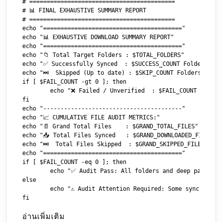
# ==========================================

# 📊 FINAL EXHAUSTIVE SUMMARY REPORT

# ==========================================

echo "========================================"

echo "📊 EXHAUSTIVE DOWNLOAD SUMMARY REPORT"

echo "========================================"

echo "📁 Total Target Folders : $TOTAL_FOLDERS"

echo "✅ Successfully Synced  : $SUCCESS_COUNT Folders"

echo "⏭️  Skipped (Up to date) : $SKIP_COUNT Folders"

if [ $FAIL_COUNT -gt 0 ]; then

	echo "❌ Failed / Unverified  : $FAIL_COUNT Folders"

fi

echo "----------------------------------------"

echo "📈 CUMULATIVE FILE AUDIT METRICS:"

echo "📄 Grand Total Files    : $GRAND_TOTAL_FILES"

echo "📥 Total Files Synced   : $GRAND_DOWNLOADED_FILES"

echo "⏭️  Total Files Skipped  : $GRAND_SKIPPED_FILES"

echo "========================================"

if [ $FAIL_COUNT -eq 0 ]; then

	echo "✅ Audit Pass: All folders and deep payloads verified successfully!"

else

	echo "⚠️ Audit Attention Required: Some sync paths threw validation errors."

อ่านเพิ่มเติม