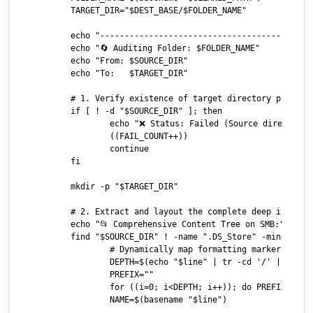
	TARGET_DIR="$DEST_BASE/$FOLDER_NAME"

	echo "----------------------------------------"

	echo "🔄 Auditing Folder: $FOLDER_NAME"

	echo "From: $SOURCE_DIR"

	echo "To:   $TARGET_DIR"

	# 1. Verify existence of target directory profile on server

	if [ ! -d "$SOURCE_DIR" ]; then

		echo "❌ Status: Failed (Source directory not found on SMB)"

		((FAIL_COUNT++))

		continue

	fi

	mkdir -p "$TARGET_DIR"

	# 2. Extract and layout the complete deep item payload tree structure

	echo "📂 Comprehensive Content Tree on SMB:"

	find "$SOURCE_DIR" ! -name ".DS_Store" -mindepth 1 2>/dev/null | sed "s|^$SOURCE_DIR/||" | sort | while read -r line; do

		# Dynamically map formatting markers via path directory nesting depth

		DEPTH=$(echo "$line" | tr -cd '/' | wc -c)

		PREFIX=""

		for ((i=0; i<DEPTH; i++)); do PREFIX="${PREFIX}  │"; done

		NAME=$(basename "$line")
