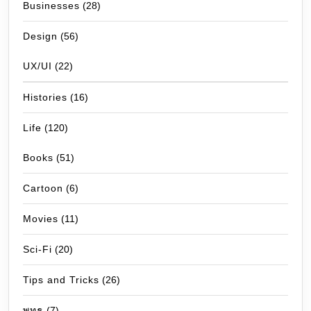
Businesses
(28)
Design
(56)
UX/UI
(22)
Histories
(16)
Life
(120)
Books
(51)
Cartoon
(6)
Movies
(11)
Sci-Fi
(20)
Tips and Tricks
(26)
พุทธ
(7)