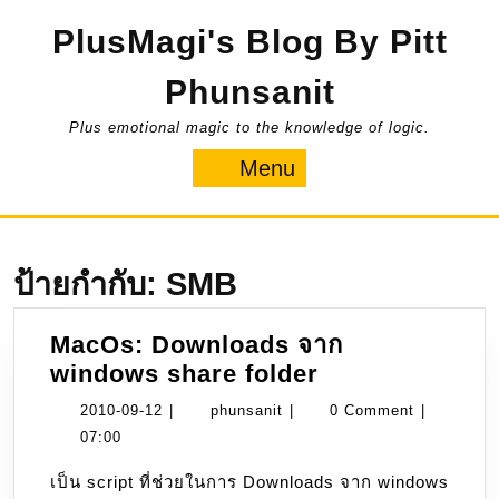
Skip
PlusMagi's Blog By Pitt
to
content
Phunsanit
Plus emotional magic to the knowledge of logic.
Menu
Menu
ป้ายกำกับ:
SMB
MacOs: Downloads จาก
MacOs:
windows share folder
Downloads
2010-
phunsanit
2010-09-12
|
phunsanit
|
0 Comment
|
จาก
09-
07:00
windows
12
เป็น script ที่ช่วยในการ Downloads จาก windows
share