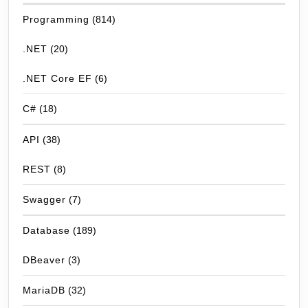
Programming
(814)
.NET
(20)
.NET Core EF
(6)
C#
(18)
API
(38)
REST
(8)
Swagger
(7)
Database
(189)
DBeaver
(3)
MariaDB
(32)