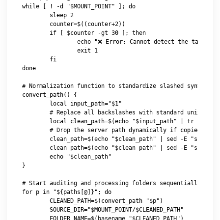
while [ ! -d "$MOUNT_POINT" ]; do

	sleep 2

	counter=$((counter+2))

	if [ $counter -gt 30 ]; then

		echo "❌ Error: Cannot detect the target volume."

		exit 1

	fi

done

# Normalization function to standardize slashed syntax pro
convert_path() {

	local input_path="$1"

	# Replace all backslashes with standard unix slashes

	local clean_path=$(echo "$input_path" | tr '\\' '/')

	# Drop the server path dynamically if copied raw from Windows Explorer

	clean_path=$(echo "$clean_path" | sed -E "s|//${SMB_SERVER}/${SMB_BASE}/||I")

	clean_path=$(echo "$clean_path" | sed -E "s|^/||")

	echo "$clean_path"

}

# Start auditing and processing folders sequentially

for p in "${paths[@]}"; do

	CLEANED_PATH=$(convert_path "$p")

	SOURCE_DIR="$MOUNT_POINT/$CLEANED_PATH"

	FOLDER_NAME=$(basename "$CLEANED_PATH")
