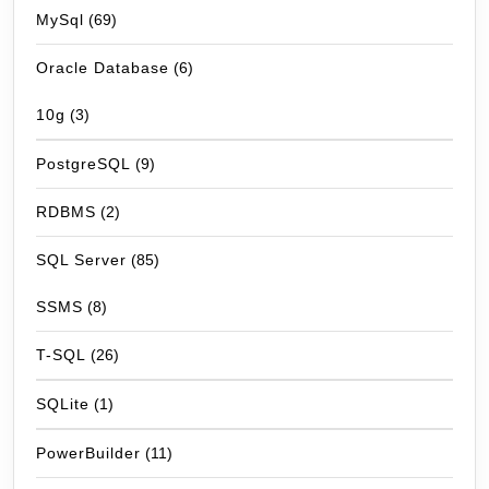
MySql
(69)
Oracle Database
(6)
10g
(3)
PostgreSQL
(9)
RDBMS
(2)
SQL Server
(85)
SSMS
(8)
T-SQL
(26)
SQLite
(1)
PowerBuilder
(11)