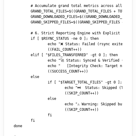
	# Accumulate grand total metrics across all items for the final audit report

	GRAND_TOTAL_FILES=$((GRAND_TOTAL_FILES + TOTAL_SMB_FILES))

	GRAND_DOWNLOADED_FILES=$((GRAND_DOWNLOADED_FILES + FILES_TRANSFERRED))

	GRAND_SKIPPED_FILES=$((GRAND_SKIPPED_FILES + SKIPPED_FILES))

	# 6. Strict Reporting Engine with Explicit File/Skip Counts

	if [ $RSYNC_STATUS -ne 0 ]; then

		echo "❌ Status: Failed (rsync exited with error code $RSYNC_STATUS)"

		((FAIL_COUNT++))

	elif [ "$FILES_TRANSFERRED" -gt 0 ]; then

		echo "🚀 Status: Synced & Verified (Total files: $TOTAL_SMB_FILES | Downloaded: $FILES_TRANSFERRED | Skipped: $SKIPPED_FILES)"

		echo "   [Integrity Check: Target now holds $TARGET_TOTAL_FILES files ($SRC_TOTAL_SIZE bytes)]"

		((SUCCESS_COUNT++))

	else

		if [ "$TARGET_TOTAL_FILES" -gt 0 ]; then

			echo "⏭️  Status: Skipped (Total files: $TOTAL_SMB_FILES | Downloaded: 0 | Skipped: $SKIPPED_FILES)"

			((SKIP_COUNT++))

		else

			echo "⚠️ Warning: Skipped but Target directory appears to be empty!"

			((SKIP_COUNT++))

		fi

	fi

done
