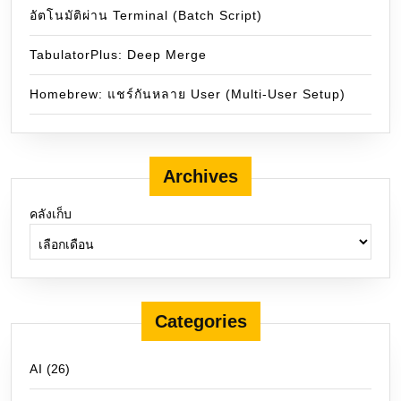
อัตโนมัติผ่าน Terminal (Batch Script)
TabulatorPlus: Deep Merge
Homebrew: แชร์กันหลาย User (Multi-User Setup)
Archives
คลังเก็บ
Categories
AI
(26)