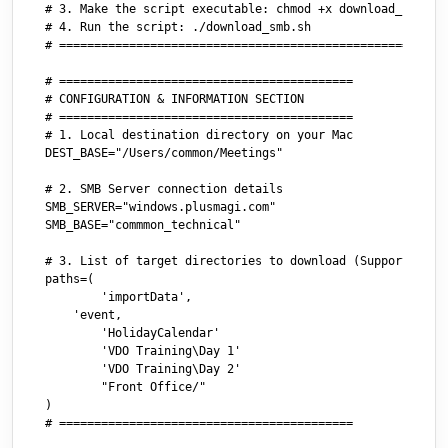
# 3. Make the script executable: chmod +x download_smb.sh

# 4. Run the script: ./download_smb.sh

# ========================================================
# ==========================================

# CONFIGURATION & INFORMATION SECTION

# ==========================================

# 1. Local destination directory on your Mac

DEST_BASE="/Users/common/Meetings"

# 2. SMB Server connection details

SMB_SERVER="windows.plusmagi.com"

SMB_BASE="commmon_technical"

# 3. List of target directories to download (Supports both
paths=(

	'importData',

    'event,

	'HolidayCalendar'

	'VDO Training\Day 1'

	'VDO Training\Day 2'

	"Front Office/"

)

# ==========================================
