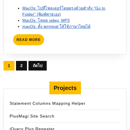
MacOs: ไปที่โฟลเดอร์โดยตรงด้วยคำสั่ง “Go to
Folder” (พิมพ์พาธเอง)
MacOs: โหลด video, MP3
macOs: ตั้ง terminal ให้ใช้ภาษาไทยได้
READ
READ MORE
MORE
Posts
1
2
ถัดไป
pagination
Projects
Statement Columns Mapping Helper
PlusMagi Site Search
jQuery Plus Repeater