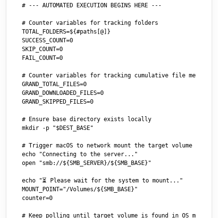
# --- AUTOMATED EXECUTION BEGINS HERE ---

# Counter variables for tracking folders

TOTAL_FOLDERS=${#paths[@]}

SUCCESS_COUNT=0

SKIP_COUNT=0

FAIL_COUNT=0

# Counter variables for tracking cumulative file metrics a
GRAND_TOTAL_FILES=0

GRAND_DOWNLOADED_FILES=0

GRAND_SKIPPED_FILES=0

# Ensure base directory exists locally

mkdir -p "$DEST_BASE"

# Trigger macOS to network mount the target volume 

echo "Connecting to the server..."

open "smb://${SMB_SERVER}/${SMB_BASE}"

echo "⏳ Please wait for the system to mount..."

MOUNT_POINT="/Volumes/${SMB_BASE}"

counter=0

# Keep polling until target volume is found in OS mounts (