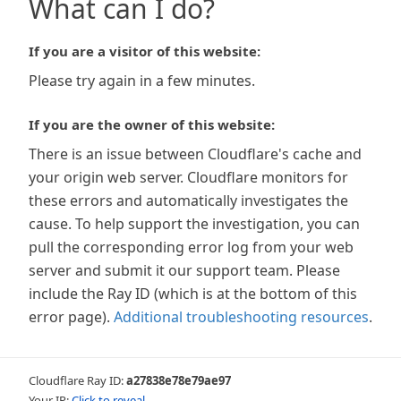
What can I do?
If you are a visitor of this website:
Please try again in a few minutes.
If you are the owner of this website:
There is an issue between Cloudflare's cache and
your origin web server. Cloudflare monitors for
these errors and automatically investigates the
cause. To help support the investigation, you can
pull the corresponding error log from your web
server and submit it our support team. Please
include the Ray ID (which is at the bottom of this
error page).
Additional troubleshooting resources
.
Cloudflare Ray ID:
a27838e78e79ae97
Your IP:
Click to reveal