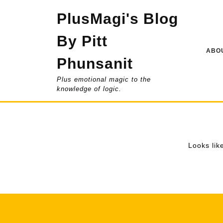
Skip
PlusMagi's Blog
to
content
By Pitt
ABOU
Phunsanit
Plus emotional magic to the
knowledge of logic.
Looks lik