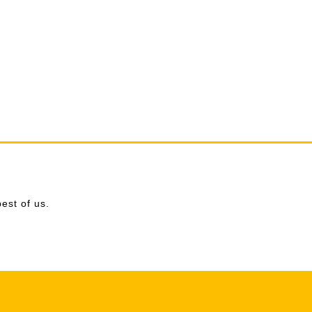
est of us.