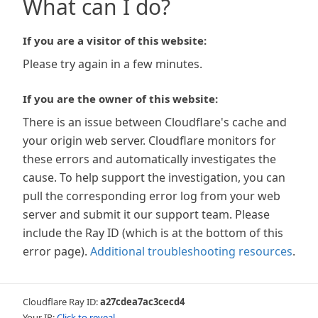
What can I do?
If you are a visitor of this website:
Please try again in a few minutes.
If you are the owner of this website:
There is an issue between Cloudflare's cache and
your origin web server. Cloudflare monitors for
these errors and automatically investigates the
cause. To help support the investigation, you can
pull the corresponding error log from your web
server and submit it our support team. Please
include the Ray ID (which is at the bottom of this
error page).
Additional troubleshooting resources
.
Cloudflare Ray ID:
a27cdea7ac3cecd4
Your IP:
Click to reveal